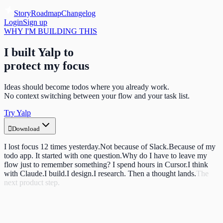
Story
Roadmap
Changelog
Login
Sign up
WHY I'M BUILDING THIS
I built Yalp to
protect my focus
Ideas should become todos where you already work.
No context switching between your flow and your task list.
Try Yalp

Download
I lost focus 12 times yesterday.
Not because of Slack.
Because of my
todo app.
It started with one question.
Why do I have to leave my
flow just to remember something?
I spend hours in Cursor.
I think
with Claude.
I build.
I design.
I research.
Then a thought lands.
The
next product step.