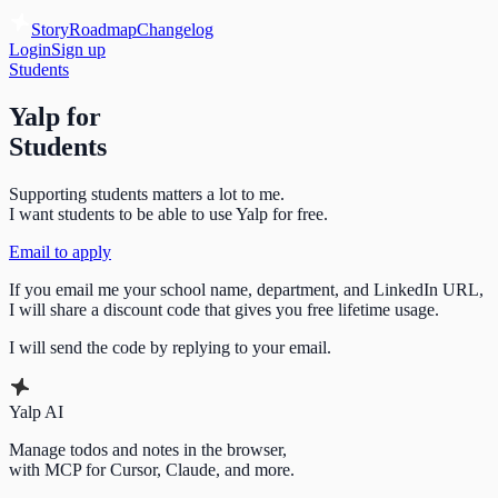
Story
Roadmap
Changelog
Login
Sign up
Students
Yalp for
Students
Supporting students matters a lot to me.
I want students to be able to use Yalp for free.
Email to apply
If you email me your school name, department, and LinkedIn URL,
I will share a discount code that gives you free lifetime usage.
I will send the code by replying to your email.
Yalp AI
Manage todos and notes in the browser,
with MCP for Cursor, Claude, and more.