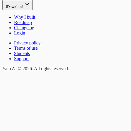

Download
Why I built
Roadmap
Changelog
Login
Privacy policy
Terms of use
Students
Support
Yalp AI © 2026. All rights reserved.