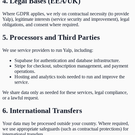
4. Legal Bases (EEA/UK)
Where GDPR applies, we rely on contractual necessity (to provide
Yalp), legitimate interests (service security and improvement), legal
obligations, and consent where required.
5. Processors and Third Parties
We use service providers to run Yalp, including:
Supabase for authentication and database infrastructure.
Stripe for checkout, subscription management, and payment
operations.
Hosting and analytics tools needed to run and improve the
service.
We share data only as needed for these services, legal compliance,
or a lawful request.
6. International Transfers
Your data may be processed outside your country. Where required,
we use appropriate safeguards (such as contractual protections) for
international transfers.