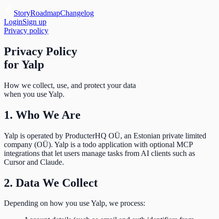
Story
Roadmap
Changelog
Login
Sign up
Privacy policy
Privacy Policy
for Yalp
How we collect, use, and protect your data
when you use Yalp.
1. Who We Are
Yalp is operated by ProducterHQ OÜ, an Estonian private limited
company (OÜ). Yalp is a todo application with optional MCP
integrations that let users manage tasks from AI clients such as
Cursor and Claude.
2. Data We Collect
Depending on how you use Yalp, we process: