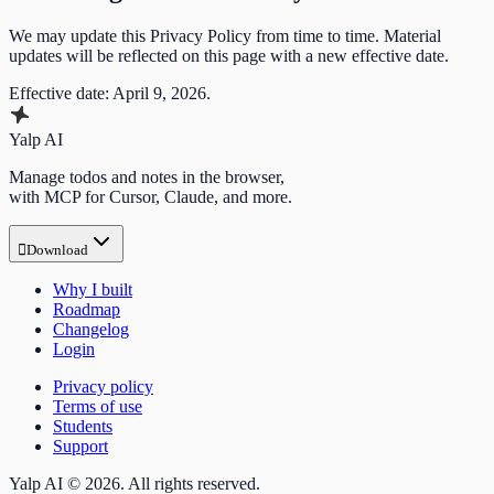
We may update this Privacy Policy from time to time. Material
updates will be reflected on this page with a new effective date.
Effective date: April 9, 2026.
Yalp AI
Manage todos and notes in the browser,
with MCP for Cursor, Claude, and more.

Download
Why I built
Roadmap
Changelog
Login
Privacy policy
Terms of use
Students
Support
Yalp AI © 2026. All rights reserved.