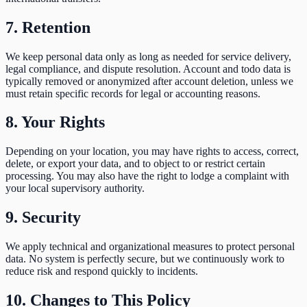
7. Retention
We keep personal data only as long as needed for service delivery,
legal compliance, and dispute resolution. Account and todo data is
typically removed or anonymized after account deletion, unless we
must retain specific records for legal or accounting reasons.
8. Your Rights
Depending on your location, you may have rights to access, correct,
delete, or export your data, and to object to or restrict certain
processing. You may also have the right to lodge a complaint with
your local supervisory authority.
9. Security
We apply technical and organizational measures to protect personal
data. No system is perfectly secure, but we continuously work to
reduce risk and respond quickly to incidents.
10. Changes to This Policy