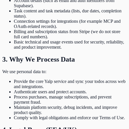
Account details (such as email and auth identifiers from
Supabase).
Task content and task metadata (lists, due dates, completion
status).
Connection settings for integrations (for example MCP and
OAuth-related records).
Billing and subscription status from Stripe (we do not store
full card numbers).
Basic technical and usage events used for security, reliability,
and product improvement.
3. Why We Process Data
We use personal data to:
Provide the core Yalp service and sync your todos across web
and integrations.
Authenticate users and protect accounts.
Process purchases, manage subscriptions, and prevent
payment fraud.
Maintain platform security, debug incidents, and improve
product quality.
Comply with legal obligations and enforce our Terms of Use.